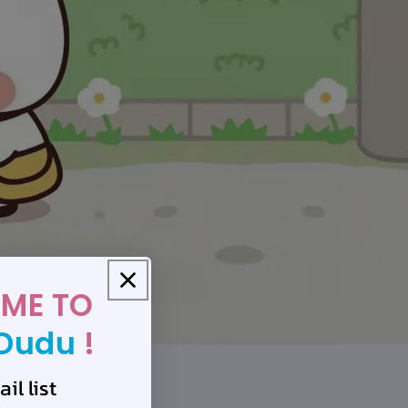
ME TO
Dudu
!
il list