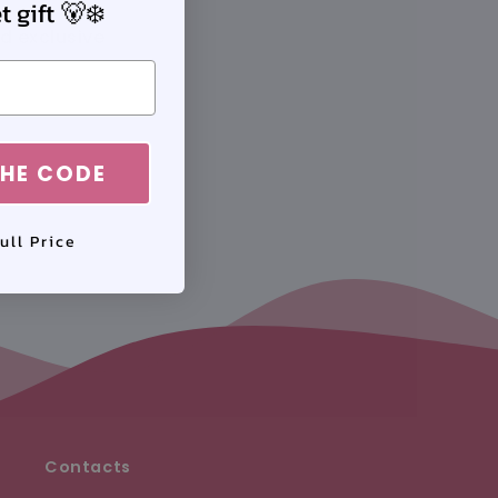
 gift 🐻‍❄️
nd exclusive
HE CODE
ull Price
Contacts