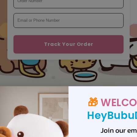
Track Your Order
🎁
WELCO
HeyBubu
Join our ema
💌 Let’s Stay in Touch!