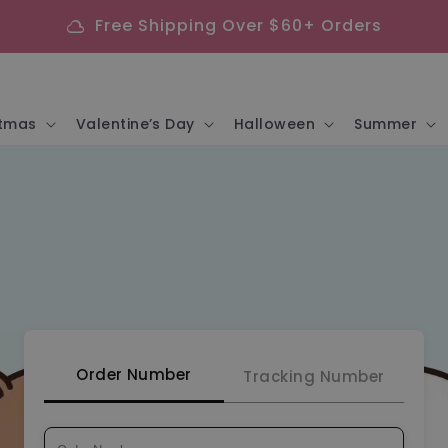
Free Shipping Over $60+ Orders
cloud
stmas
Valentine’s Day
Halloween
Summer
Order Number
Tracking Number