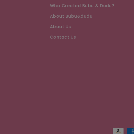
Who Created Bubu & Dudu?
About Bubu&dudu
About Us
Contact Us
Paymen