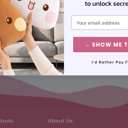
to unlock secret
 your first order, sneak peeks of new collections, a
surprises
Email
Email
→ SHOW ME T
Sign up
I'd Rather Pay F
ududu
About Us