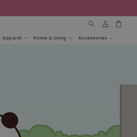
Log
in
Cart
Apparel
Home & Living
Accessories