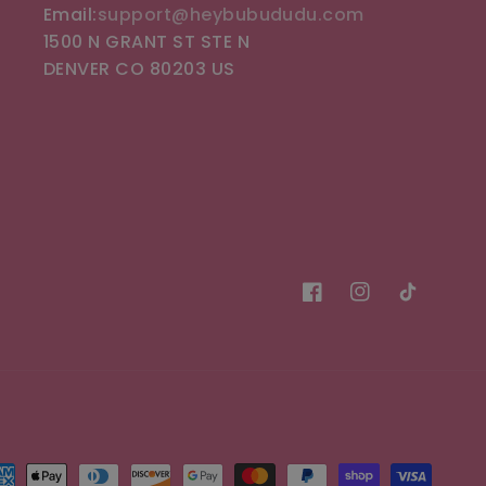
Email:
support@heybubududu.com
1500 N GRANT ST STE N
DENVER CO 80203 US
Facebook
Instagram
TikTok
t