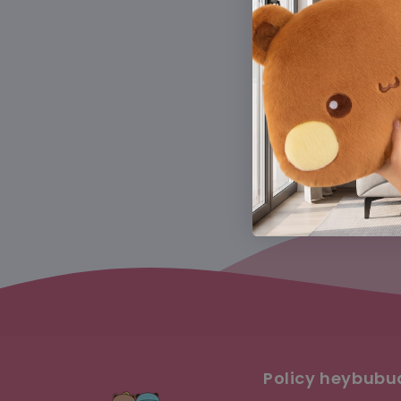
Get 10% OFF
Policy heybub