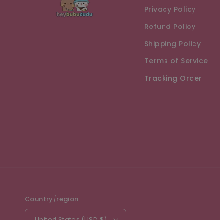
Privacy Policy
Refund Policy
Shipping Policy
Terms of Service
Tracking Order
Country/region
United States (USD $)