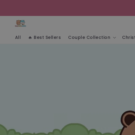
Skip to
content
All
🔥 Best Sellers
Couple Collection
Chri