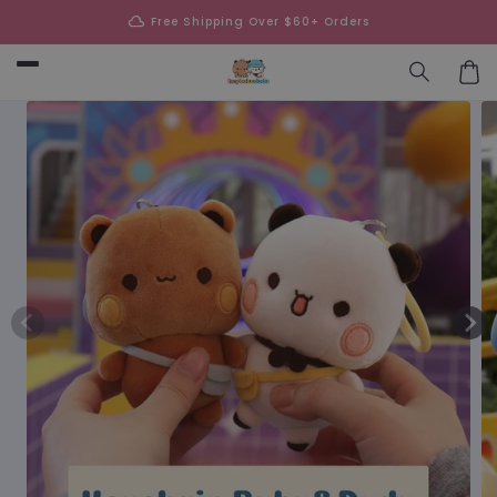
Skip to
cloud
Free Shipping Over $60+ Orders
content
Car
Skip to
product
information