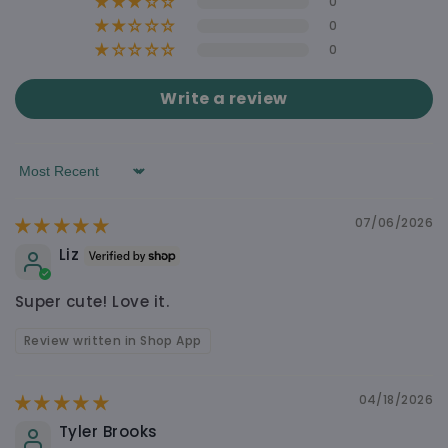
0
0
0
WHY YOU’LL LOVE IT
Write a review
Soft, Cute & Easy to Carry Around
Free shipping on orders over $60
Sort by
Shipping calculated at checkout $4.90
Made to Feel Nice, Not Cheap
07/06/2026
Liz
Super cute! Love it.
Cute Design That Still Feels Practical
Review written in Shop App
04/18/2026
Looks Good in Real Life
Tyler Brooks