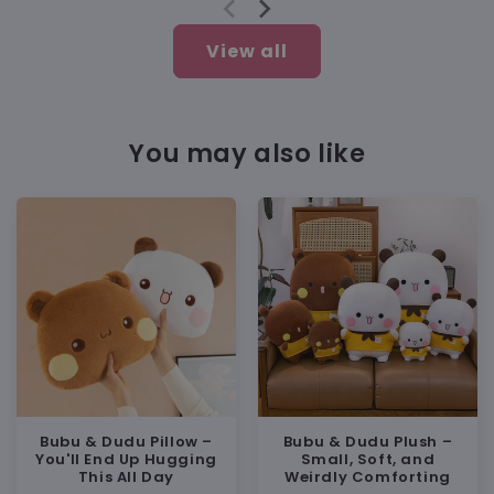
View all
Soft but Still Practical
You may also like
BUY WITH CONFIDENCE
💯 100% Satisfaction Guarantee
🔁 Free replacement or full refund if
anything’s wrong
💬 Friendly support:
support@heybubududu.com
Bubu & Dudu Pillow –
Bubu & Dudu Plush –
You'll End Up Hugging
Small, Soft, and
This All Day
Weirdly Comforting