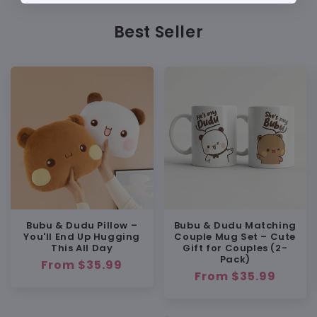
Approx. 4 inches (10 cm)
Big enough to feel like a small plush
Best Seller
Still compact enough to carry on bags
or keys
MATERIAL & FEEL
Soft Plush Material
Bubu & Dudu Pillow –
Bubu & Dudu Matching
You'll End Up Hugging
Couple Mug Set – Cute
Best for:
This All Day
Gift for Couples (2-
Pack)
Regular
From $35.99
Regular
From $35.99
price
Lightweight but Well-Filled
price