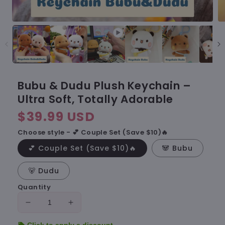
Bubu & Dudu Plush Keychain –
Ultra Soft, Totally Adorable
Regular
$39.99 USD
price
Choose style - 💕 Couple Set (Save $10)🔥
💕 Couple Set (Save $10)🔥
🐼 Bubu
🐻 Dudu
Quantity
Decrease
Increase
quantity
quantity