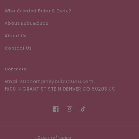
Who Created Bubu & Dudu?
About Bubu&dudu
About Us
Contact Us
Contacts
Email:
support@heybubududu.com
1500 N GRANT ST STE N DENVER CO 80203 US
Facebook
Instagram
TikTok
Country/region