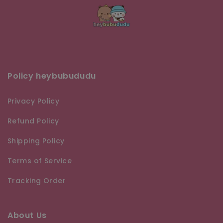
Policy heybubududu
Privacy Policy
Refund Policy
Shipping Policy
Terms of Service
Tracking Order
About Us