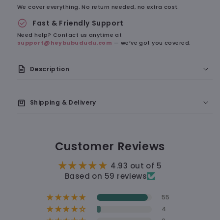
We cover everything. No return needed, no extra cost.
check_circle
Fast & Friendly Support
Need help? Contact us anytime at
support@heybubududu.com
— we’ve got you covered.
description
Description
A Soft Little Reminder of Something Cute
box
Shipping & Delivery
🇺🇸 Delivery to the U.S.: 7–9 business days
Customer Reviews
🛠 Processing time: 1–2 business days
4.93 out of 5
🚚 Shipping time: 5–7 business days
Based on 59 reviews
55
12 hours
4