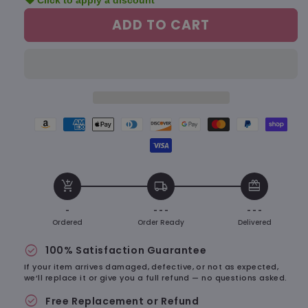
sell
Click to apply a discount
for
for
Bubu
Bubu
ADD TO CART
&amp;
&amp;
Dudu
Dudu
Plush
Plush
Keychain
Keychain
–
–
Ultra
Ultra
Soft,
Soft,
Amazon
American
Apple
Diners
Discover
Google
Master
Paypal
Shopify
Totally
Totally
pay
express
pay
club
payment
pay
payment
payment
pay
Adorable
Adorable
Visa
payment
payment
payment
payment
method
payment
method
method
payme
payment
method
method
method
method
method
metho
add_shopping_cart
local_shipping
redeem
method
-
- - -
- - -
Ordered
Order Ready
Delivered
check_circle
100% Satisfaction Guarantee
If your item arrives damaged, defective, or not as expected,
we’ll replace it or give you a full refund — no questions asked.
check_circle
Free Replacement or Refund