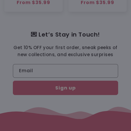
Regular
From $35.99
Regular
From $35.99
price
price
💌 Let’s Stay in Touch!
Get 10% OFF your first order, sneak peeks of
new collections, and exclusive surprises
Email
Sign up