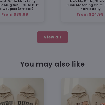
bu & Dudu Matching
He's My Dudu, She's
Designe
le Mug Set – Cute Gift
Bubu Matching Shirt |
photos
or Couples (2-Pack)
Individually
Regular
From $35.99
Regular
From $24.99
price
price
💯 100
🔄 Free
View all
wrong
📧 Fri
You may also like