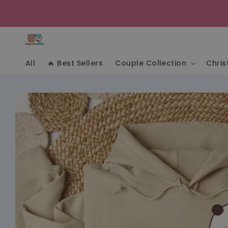
Skip to
content
All
🔥 Best Sellers
Couple Collection
Chri
Skip to
product
information