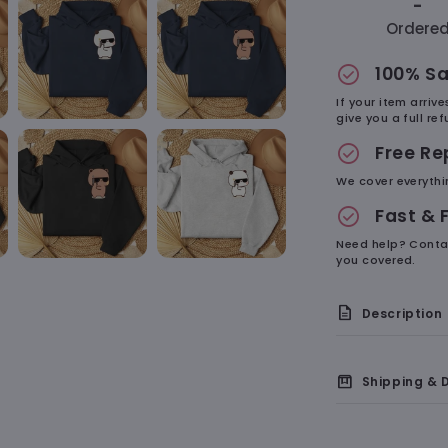
-
Ordere
check_circle
100% Sa
If your item arriv
give you a full r
check_circle
Free R
We cover everythi
check_circle
Fast & 
Need help? Conta
you covered.
description
Description
On the
box
Shipping & D