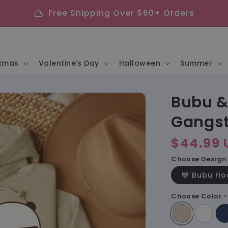
Free Shipping Over $60+ Orders
cloud
stmas
Valentine’s Day
Halloween
Summer
Bubu &
Gangst
Regular
$44.99 
price
Choose Design 
🐼 Bubu Ho
Choose Color 