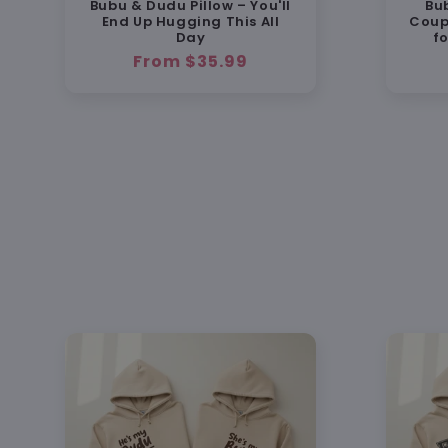
Bubu & Dudu Pillow – You'll
Bu
End Up Hugging This All
Coup
Day
f
Regular
From $35.99
price