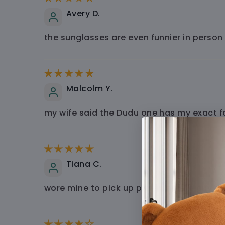
Avery D.
the sunglasses are even funnier in person
Malcolm Y.
my wife said the Dudu one has my exact f
Tiana C.
wore mine to pick up pizza and the guy at