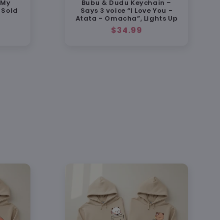
 My
Bubu & Dudu Keychain –
d to look just as cute in person as in the
 Sold
Says 3 voice “I Love You -
Atata - Omacha”, Lights Up
Regular
$34.99
price
% Satisfaction Guarantee
 replacement or full refund if anything's
endly support:
support@heybubududu.com