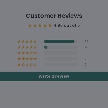
B
🇺🇸 Delive
hoodie
🛠 Pro
Customer Reviews
🚚 Shi
4.90 out of 5
38
4
0
0
0
A Matchi
Write a review
Free s
Shippi
Soft, Co