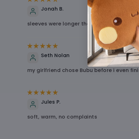
Jonah B.
sleeves were longer than i expected, but r
Seth Nolan
my girlfriend chose Bubu before i even fin
Jules P.
soft, warm, no complaints