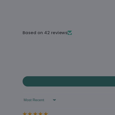
Based on 42 reviews
Sort by