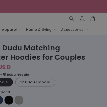
Log
in
Cart
Apparel
Home & Living
Accessories
 Dudu Matching
er Hoodies for Couples
USD
- 🐼 Bubu Hoodie
odie
🐻 Dudu Hoodie
- Sand