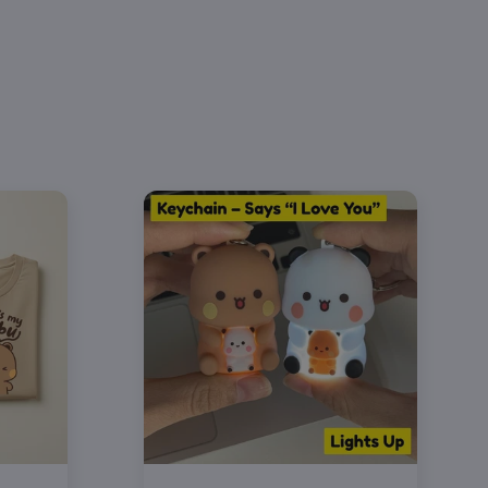
bu & Dudu Phone Call Hoodie (each design
rately)
 "Bubu" or "Dudu" under the Design option
th designs to your cart to complete the
set 💞
le in 5 colors & sizes S–4XL — pick different
 each person
lly packed and shipped to your door
o gift 🎁
 G18500 — 50% cotton / 50% polyester
 fleece
pouch pocket
-needle stitching on cuffs and hem
e washable — turn inside out, cold wash,
y low for best results