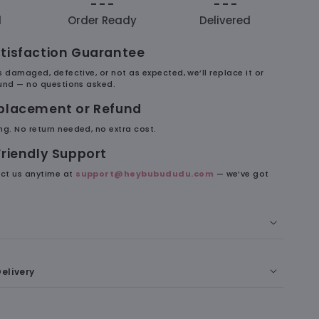
- - -
- - -
d
Order Ready
Delivered
tisfaction Guarantee
es damaged, defective, or not as expected, we’ll replace it or
efund — no questions asked.
eplacement or Refund
ng. No return needed, no extra cost.
Friendly Support
ct us anytime at
support@heybubududu.com
— we’ve got
 Phone With Each Other. Obviously.
elivery