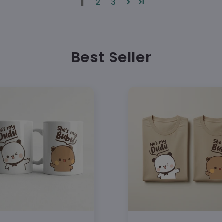
1
2
3
1 × Bu
sold sepa
Select
Add bo
Best Seller
matching 
Availab
sizes for
Carefu
Ready t
Gildan
preshrunk
Front 
Double
Machin
tumble dr