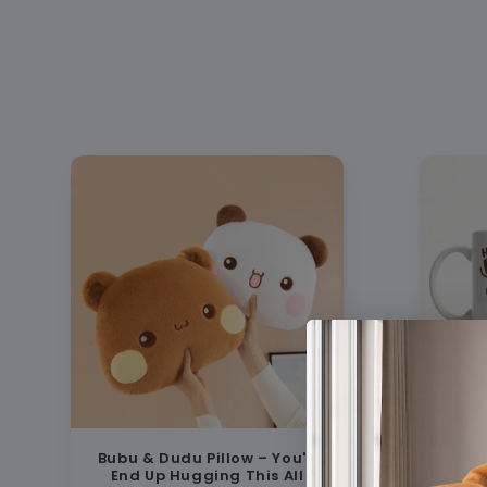
Bubu & Dudu Pillow – You'll
Bu
End Up Hugging This All
Coup