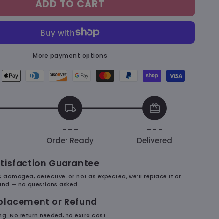
ADD TO CART
&amp;
Dudu
Cute
–
Mousepad
More payment options
ican
Apple
Diners
Discover
Google
Master
Paypal
Shopify
Visa
ess
pay
club
payment
pay
payment
payment
pay
payment
ent
payment
payment
method
payment
method
method
payment
method
local_shipping
redeem
hod
method
method
method
method
- - -
- - -
d
Order Ready
Delivered
tisfaction Guarantee
es damaged, defective, or not as expected, we’ll replace it or
efund — no questions asked.
eplacement or Refund
ng. No return needed, no extra cost.