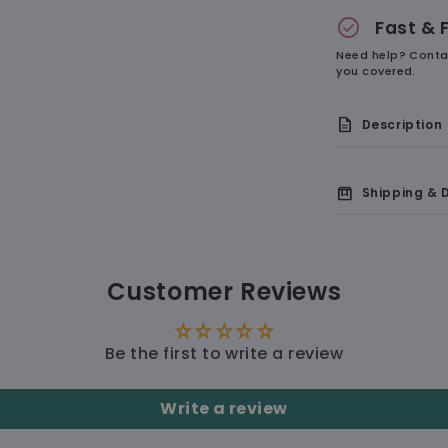
check_circle
Fast & 
Need help? Conta
you covered.
description
Description
box
Shipping & D
🇺🇸 Delive
Customer Reviews
🛠 Pro
Smooth
🚚 Shi
accurate,
Be the first to write a review
Non-Sl
in place a
Write a review
Cute 
resistant