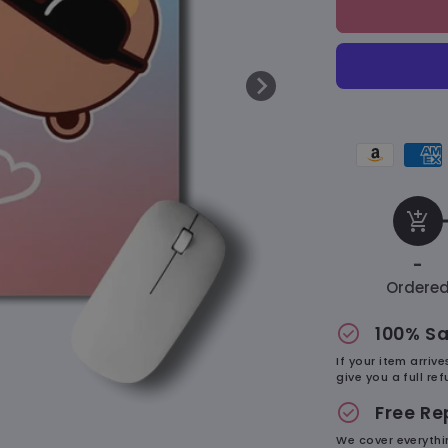
&amp;
Dudu
Cute
–
Mousepad
Amazon
Amer
pay
expr
payment
paym
add_shopping_cart
method
met
-
Ordere
check_circle
100% Sa
If your item arriv
give you a full r
check_circle
Free R
We cover everythi