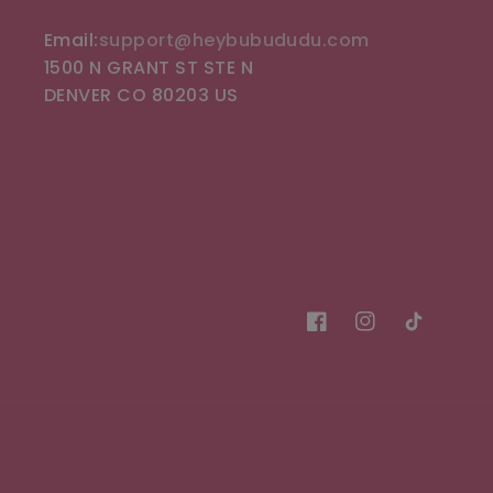
Email:
support@heybubududu.com
1500 N GRANT ST STE N
DENVER CO 80203 US
Facebook
Instagram
TikTok