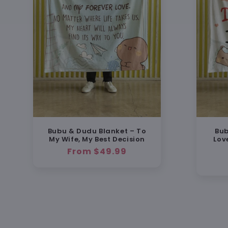
Bubu & Dudu Blanket – To
Bub
My Wife, My Best Decision
Lov
Regular
From $49.99
price