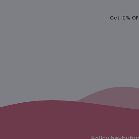
Get 10% OFF
Policy heybub