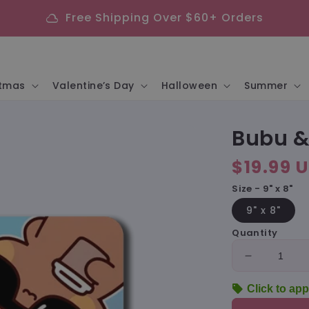
Free Shipping Over $60+ Orders
cloud
stmas
Valentine’s Day
Halloween
Summer
Bubu &
Regular
$19.99 
price
Size - 9" x 8"
9" x 8"
Quantity
Decrease
quantity
sell
Click to app
for
Bubu