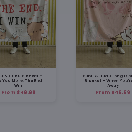
u & Dudu Blanket – I
Bubu & Dudu Long Dis
e You More. The End. I
Blanket – When You'r
Win.
Away
Regular
From $49.99
Regular
From $49.99
price
price