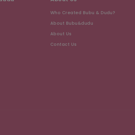
Who Created Bubu & Dudu?
About Bubu&dudu
About Us
Contact Us