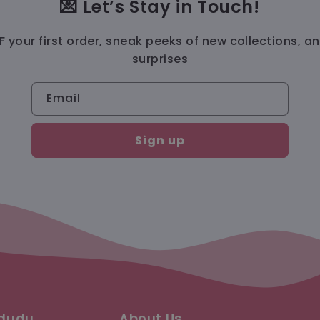
💌 Let’s Stay in Touch!
 your first order, sneak peeks of new collections, a
surprises
Email
Sign up
ududu
About Us