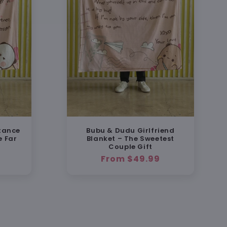
tance
Bubu & Dudu Girlfriend
e Far
Blanket – The Sweetest
Couple Gift
Regular
From $49.99
price