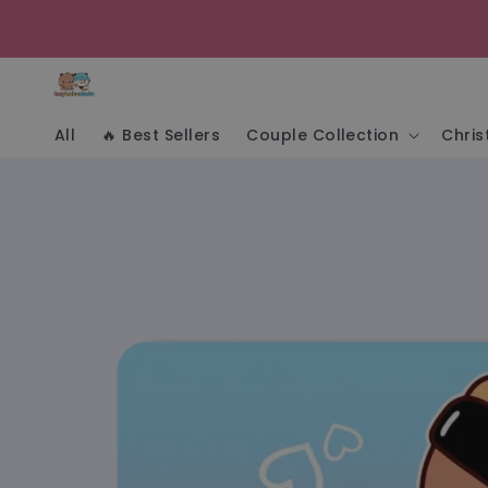
Skip to
content
All
🔥 Best Sellers
Couple Collection
Chri
Skip to
product
information