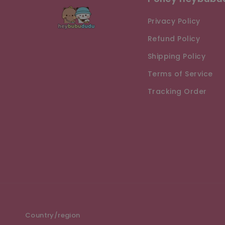
Privacy Policy
Refund Policy
Shipping Policy
Terms of Service
Tracking Order
Country/region