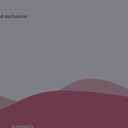
nd exclusive
Contacts