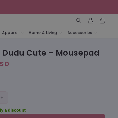
Log
in
Cart
Apparel
Home & Living
Accessories
 Dudu Cute – Mousepad
USD
Increase
quantity
ly a discount
for
Bubu