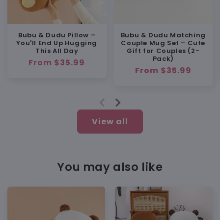
Soft but Still Practical
Bubu & Dudu Pillow –
Bubu & Dudu Matching
You'll End Up Hugging
Couple Mug Set – Cute
This All Day
Gift for Couples (2-
Pack)
Regular
From $35.99
BUY WITH CONFIDENCE
Regular
From $35.99
price
price
💯 100% Satisfaction Guarantee
🔁 Free replacement or full refund if
anything’s wrong
💬 Friendly support:
View all
support@heybubududu.com
You may also like