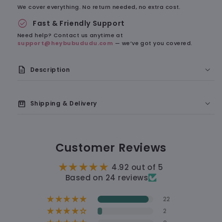
We cover everything. No return needed, no extra cost.
check_circle
Fast & Friendly Support
Need help? Contact us anytime at
support@heybubududu.com
— we’ve got you covered.
description
Description
A Soft Little Reminder of Something Cute
box
Shipping & Delivery
🇺🇸 Delivery to the U.S.: 7–9 business days
Customer Reviews
🛠 Processing time: 1–2 business days
4.92 out of 5
🚚 Shipping time: 5–7 business days
Based on 24 reviews
22
12 hours
2