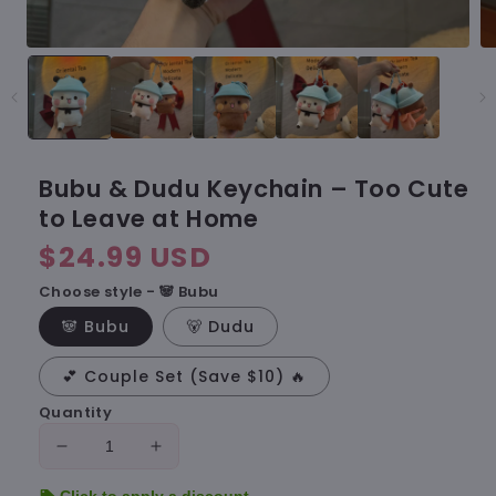
Bubu & Dudu Keychain – Too Cute
to Leave at Home
Regular
$24.99 USD
price
Choose style - 🐼 Bubu
🐼 Bubu
🐻 Dudu
💕 Couple Set (Save $10) 🔥
Quantity
Decrease
Increase
quantity
quantity