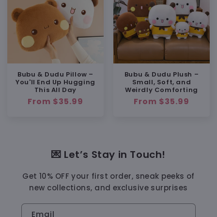
Bubu & Dudu Pillow –
Bubu & Dudu Plush –
You'll End Up Hugging
Small, Soft, and
This All Day
Weirdly Comforting
Regular
From $35.99
Regular
From $35.99
price
price
💌 Let’s Stay in Touch!
Get 10% OFF your first order, sneak peeks of
new collections, and exclusive surprises
Email