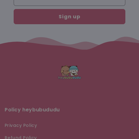
Sign up
Policy heybubududu
Privacy Policy
Refund Policy