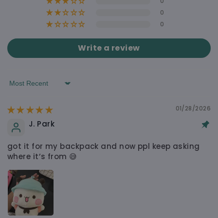
0
0
0
WHY YOU’LL LOVE IT
Write a review
Soft, Cute & Easy to Carry Around
Free shipping on orders over $60
Sort by
Shipping calculated at checkout $4.90
Made to Feel Nice, Not Cheap
01/28/2026
J. Park
got it for my backpack and now ppl keep asking
Cute Design That Still Feels Practical
where it’s from 😅
Looks Good in Real Life