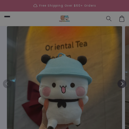
Skip to
cloud
Free Shipping Over $60+ Orders
content
Car
Skip to
product
information