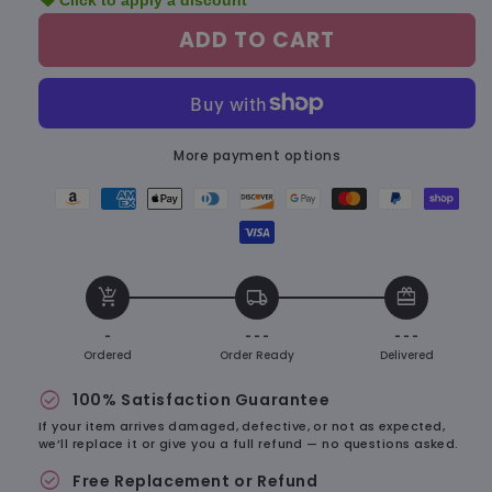
sell
Click to apply a discount
for
for
Bubu
Bubu
ADD TO CART
&amp;
&amp;
Dudu
Dudu
Keychain
Keychain
–
–
Too
Too
More payment options
Cute
Cute
to
to
Amazon
American
Apple
Diners
Discover
Google
Master
Paypal
Shopify
Leave
Leave
pay
express
pay
club
payment
pay
payment
payment
pay
at
at
Visa
Home
Home
payment
payment
payment
payment
method
payment
method
method
payme
payment
method
method
method
method
method
metho
add_shopping_cart
local_shipping
redeem
method
-
- - -
- - -
Ordered
Order Ready
Delivered
check_circle
100% Satisfaction Guarantee
If your item arrives damaged, defective, or not as expected,
we’ll replace it or give you a full refund — no questions asked.
check_circle
Free Replacement or Refund