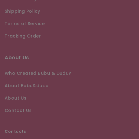
Shipping Policy
Terms of Service
Tracking Order
About Us
Who Created Bubu & Dudu?
About Bubu&dudu
About Us
Contact Us
Contacts